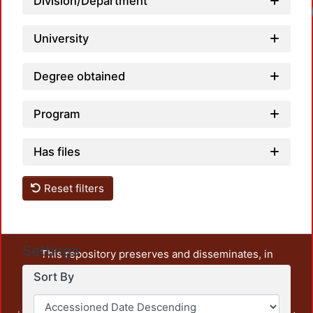
Division/Department
University
Degree obtained
Program
Has files
Reset filters
Settings
This repository preserves and disseminates, in
unrestricted open access, the teaching and research
Sort By
output of UAM Azcapotzalco. It also includes some
administrative and graphic documents from the