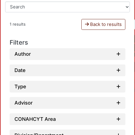
Back to results
1 results
Filters
Author
Date
Type
Advisor
CONAHCYT Area