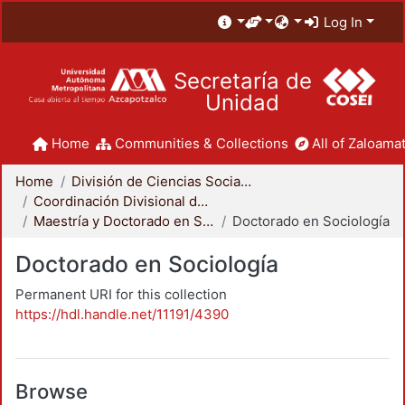
Log In
Secretaría de
Unidad
Home
Communities & Collections
All of Zaloamat
Home
División de Ciencias Sociales y Humanidades
Coordinación Divisional de Posgrado
Maestría y Doctorado en Sociología
Doctorado en Sociología
Doctorado en Sociología
Permanent URI for this collection
https://hdl.handle.net/11191/4390
Browse