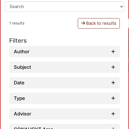
Back to results
1 results
Filters
Author
Subject
Date
Type
Advisor