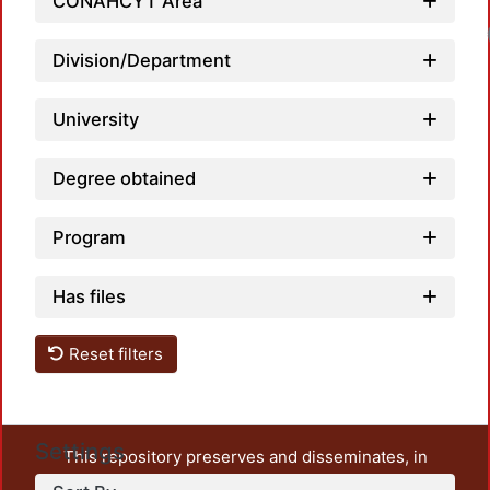
CONAHCYT Area
Division/Department
University
Degree obtained
Program
Has files
Reset filters
Settings
This repository preserves and disseminates, in
unrestricted open access, the teaching and research