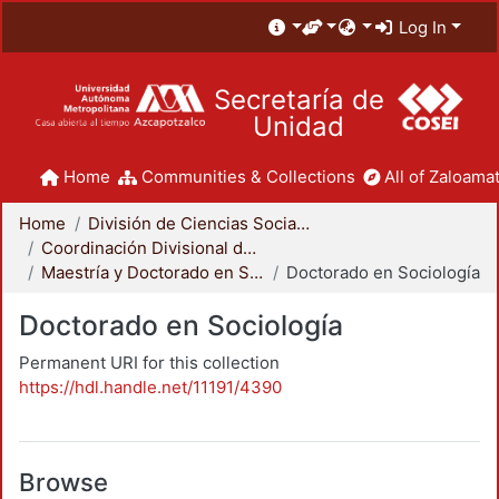
Log In
Secretaría de
Unidad
Home
Communities & Collections
All of Zaloamat
Home
División de Ciencias Sociales y Humanidades
Coordinación Divisional de Posgrado
Maestría y Doctorado en Sociología
Doctorado en Sociología
Doctorado en Sociología
Permanent URI for this collection
https://hdl.handle.net/11191/4390
Browse