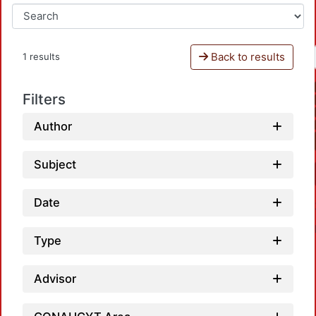
Back to results
1 results
Filters
Author
Subject
Date
Type
Advisor