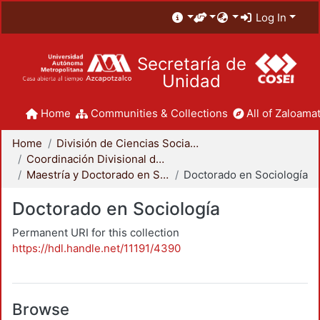
Log In
Secretaría de
Unidad
Home
Communities & Collections
All of Zaloamat
Home
División de Ciencias Sociales y Humanidades
Coordinación Divisional de Posgrado
Maestría y Doctorado en Sociología
Doctorado en Sociología
Doctorado en Sociología
Permanent URI for this collection
https://hdl.handle.net/11191/4390
Browse