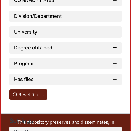
Load
CONAHCYT Area
Division/Department
University
Degree obtained
Program
Has files
Reset filters
Settings
This repository preserves and disseminates, in
unrestricted open access, the teaching and research