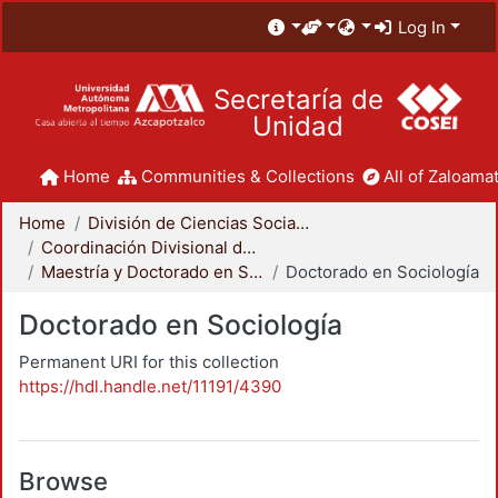
Log In
Secretaría de
Unidad
Home
Communities & Collections
All of Zaloamat
Home
División de Ciencias Sociales y Humanidades
Coordinación Divisional de Posgrado
Maestría y Doctorado en Sociología
Doctorado en Sociología
Doctorado en Sociología
Permanent URI for this collection
https://hdl.handle.net/11191/4390
Browse