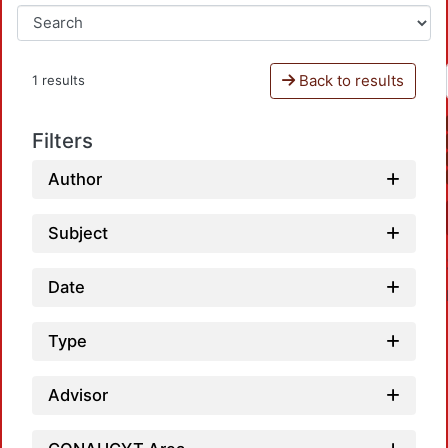
Back to results
1 results
Filters
Author
Subject
Date
Type
Advisor