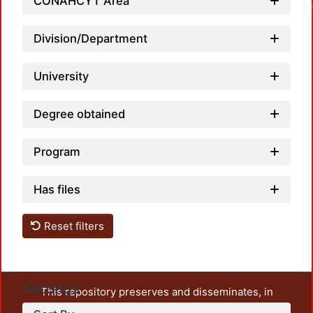
CONAHCYT Area
Loadin
Division/Department
University
Degree obtained
Program
Has files
Reset filters
Settings
This repository preserves and disseminates, in
unrestricted open access, the teaching and research