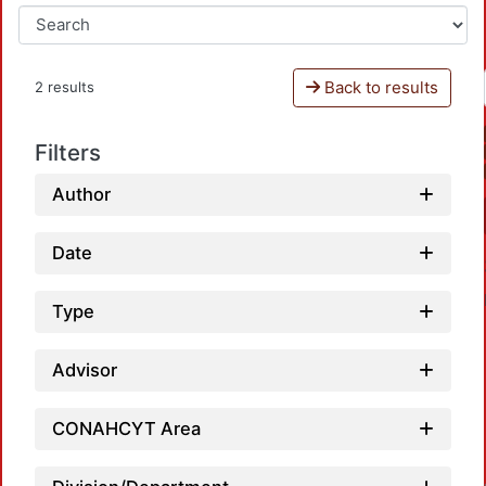
Back to results
2 results
Filters
Author
Date
Type
Advisor
Loa
CONAHCYT Area