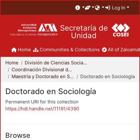
Log In
Secretaría de
Unidad
Home
Communities & Collections
All of Zaloamat
Home
División de Ciencias Sociales y Humanidades
Coordinación Divisional de Posgrado
Maestría y Doctorado en Sociología
Doctorado en Sociología
Doctorado en Sociología
Permanent URI for this collection
https://hdl.handle.net/11191/4390
Browse