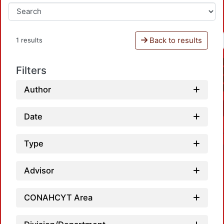
Back to results
1 results
Filters
Author
Date
Type
Advisor
CONAHCYT Area