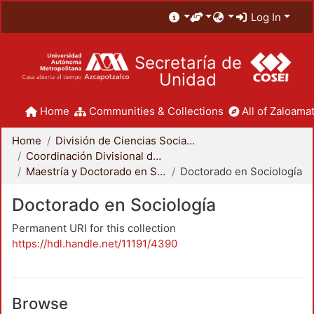
Log In
Secretaría de
Unidad
Home
Communities & Collections
All of Zaloamat
Home
División de Ciencias Sociales y Humanidades
Coordinación Divisional de Posgrado
Maestría y Doctorado en Sociología
Doctorado en Sociología
Doctorado en Sociología
Permanent URI for this collection
https://hdl.handle.net/11191/4390
Browse