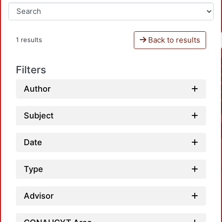
Back to results
1 results
Filters
Author
Subject
Date
Type
Advisor