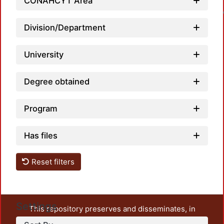
CONAHCYT Area
Loadin
Division/Department
University
Degree obtained
Program
Has files
Reset filters
Settings
This repository preserves and disseminates, in
unrestricted open access, the teaching and research