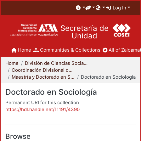
Log In
Secretaría de
Unidad
Home
Communities & Collections
All of Zaloamat
Home
División de Ciencias Sociales y Humanidades
Coordinación Divisional de Posgrado
Maestría y Doctorado en Sociología
Doctorado en Sociología
Doctorado en Sociología
Permanent URI for this collection
https://hdl.handle.net/11191/4390
Browse