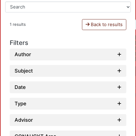
Back to results
1 results
Filters
Author
Subject
Date
Type
Advisor