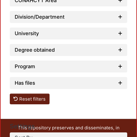
Loadi
CONAHCYT Area
Division/Department
University
Degree obtained
Program
Has files
Reset filters
Settings
This repository preserves and disseminates, in
unrestricted open access, the teaching and research