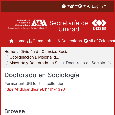
Log In
Secretaría de
Unidad
Home
Communities & Collections
All of Zaloamat
Home
División de Ciencias Sociales y Humanidades
Coordinación Divisional de Posgrado
Maestría y Doctorado en Sociología
Doctorado en Sociología
Doctorado en Sociología
Permanent URI for this collection
https://hdl.handle.net/11191/4390
Browse