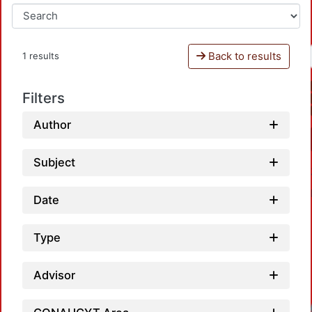
Back to results
1 results
Filters
Author
Subject
Date
Type
Advisor