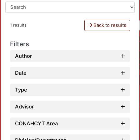
Back to results
1 results
Filters
Author
Date
Type
Advisor
CONAHCYT Area