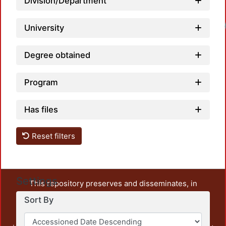
Division/Department
University
Degree obtained
Program
Has files
Reset filters
Settings
This repository preserves and disseminates, in
unrestricted open access, the teaching and research
Sort By
output of UAM Azcapotzalco. It also includes some
administrative and graphic documents from the