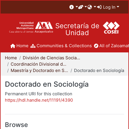
Log In
Secretaría de
Unidad
Home
Communities & Collections
All of Zaloamat
Home
División de Ciencias Sociales y Humanidades
Coordinación Divisional de Posgrado
Maestría y Doctorado en Sociología
Doctorado en Sociología
Doctorado en Sociología
Permanent URI for this collection
https://hdl.handle.net/11191/4390
Browse