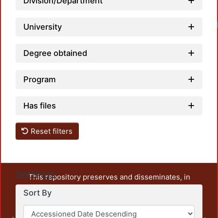
Division/Department
University
Degree obtained
Program
Has files
Reset filters
Settings
This repository preserves and disseminates, in
unrestricted open access, the teaching and research
Sort By
output of UAM Azcapotzalco. It also includes some
administrative and graphic documents from the