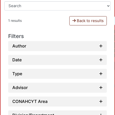
Back to results
1 results
Filters
Author
Date
Type
Advisor
CONAHCYT Area