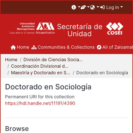
Log In
Secretaría de
Unidad
Home
Communities & Collections
All of Zaloamat
Home
División de Ciencias Sociales y Humanidades
Coordinación Divisional de Posgrado
Maestría y Doctorado en Sociología
Doctorado en Sociología
Doctorado en Sociología
Permanent URI for this collection
https://hdl.handle.net/11191/4390
Browse