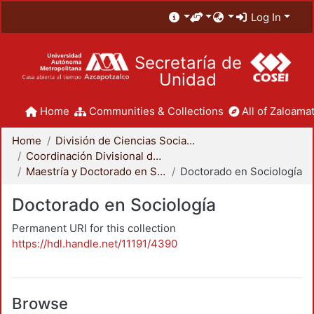
Log In
Secretaría de
Unidad
Home
Communities & Collections
All of Zaloamat
Home
División de Ciencias Sociales y Humanidades
Coordinación Divisional de Posgrado
Maestría y Doctorado en Sociología
Doctorado en Sociología
Doctorado en Sociología
Permanent URI for this collection
https://hdl.handle.net/11191/4390
Browse