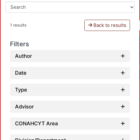
Back to results
1 results
Filters
Author
Date
Type
Advisor
CONAHCYT Area