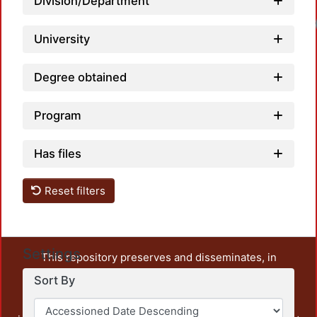
Division/Department
University
Degree obtained
Program
Has files
Reset filters
Settings
This repository preserves and disseminates, in
unrestricted open access, the teaching and research
Sort By
output of UAM Azcapotzalco. It also includes some
administrative and graphic documents from the