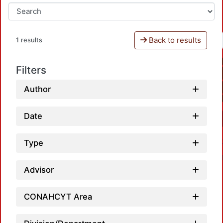
Back to results
1 results
Filters
Author
Date
Type
Advisor
CONAHCYT Area