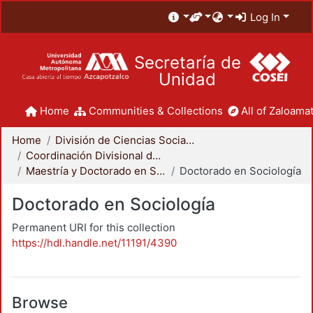
Log In
Secretaría de
Unidad
Home
Communities & Collections
All of Zaloamat
Home
División de Ciencias Sociales y Humanidades
Coordinación Divisional de Posgrado
Maestría y Doctorado en Sociología
Doctorado en Sociología
Doctorado en Sociología
Permanent URI for this collection
https://hdl.handle.net/11191/4390
Browse