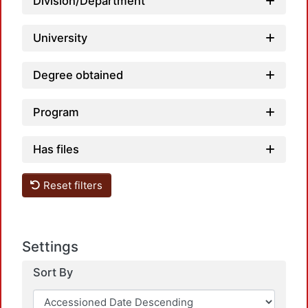
Loa
Division/Department
University
Degree obtained
Program
Has files
Reset filters
Settings
Sort By