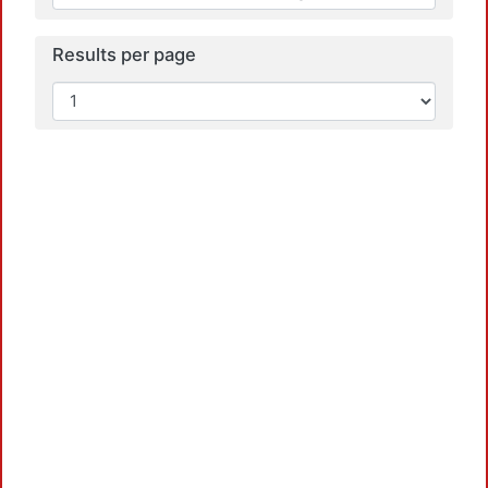
Results per page