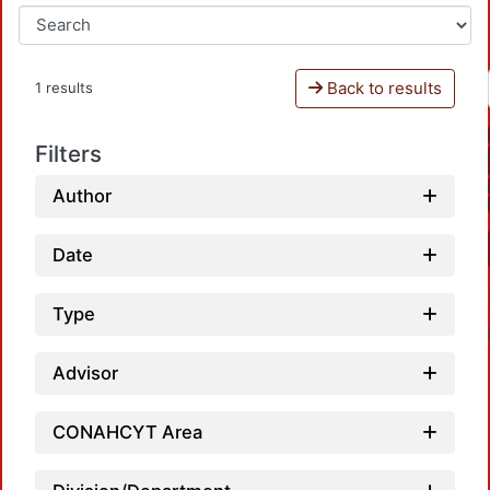
Back to results
1 results
Filters
Author
Date
Type
Advisor
CONAHCYT Area