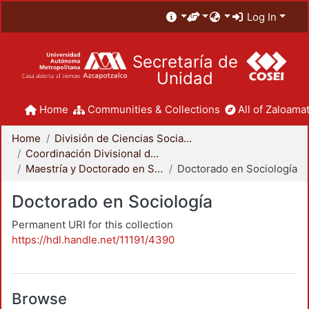
Log In
Secretaría de
Unidad
Home
Communities & Collections
All of Zaloamat
Home
División de Ciencias Sociales y Humanidades
Coordinación Divisional de Posgrado
Maestría y Doctorado en Sociología
Doctorado en Sociología
Doctorado en Sociología
Permanent URI for this collection
https://hdl.handle.net/11191/4390
Browse