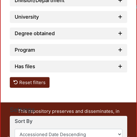
Division/Department
University
Degree obtained
Program
Has files
Reset filters
Settings
This repository preserves and disseminates, in
unrestricted open access, the teaching and research
Sort By
output of UAM Azcapotzalco. It also includes some
administrative and graphic documents from the