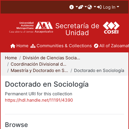
Log In
Secretaría de
Unidad
Home
Communities & Collections
All of Zaloamat
Home
División de Ciencias Sociales y Humanidades
Coordinación Divisional de Posgrado
Maestría y Doctorado en Sociología
Doctorado en Sociología
Doctorado en Sociología
Permanent URI for this collection
https://hdl.handle.net/11191/4390
Browse