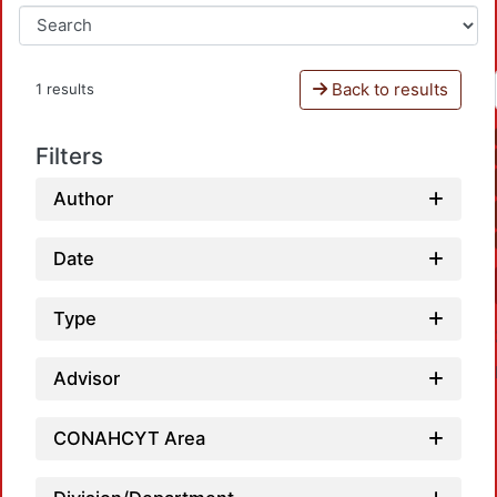
Back to results
1 results
Filters
Author
Date
Type
Advisor
CONAHCYT Area