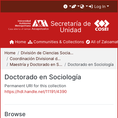
Log In
Secretaría de
Unidad
Home
Communities & Collections
All of Zaloamat
Home
División de Ciencias Sociales y Humanidades
Coordinación Divisional de Posgrado
Maestría y Doctorado en Sociología
Doctorado en Sociología
Doctorado en Sociología
Permanent URI for this collection
https://hdl.handle.net/11191/4390
Browse