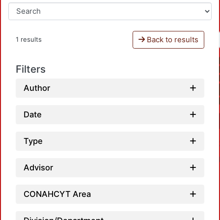
Back to results
1 results
Filters
Author
Date
Type
Advisor
CONAHCYT Area