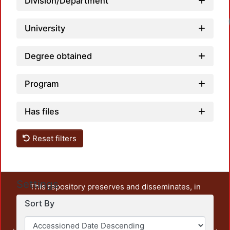
Division/Department
University
Degree obtained
Program
Has files
Reset filters
Settings
This repository preserves and disseminates, in
unrestricted open access, the teaching and research
Sort By
output of UAM Azcapotzalco. It also includes some
administrative and graphic documents from the