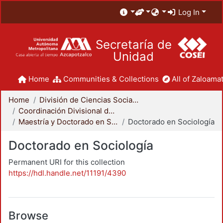
Log In
Secretaría de
Unidad
Home
Communities & Collections
All of Zaloamat
Home
División de Ciencias Sociales y Humanidades
Coordinación Divisional de Posgrado
Maestría y Doctorado en Sociología
Doctorado en Sociología
Doctorado en Sociología
Permanent URI for this collection
https://hdl.handle.net/11191/4390
Browse