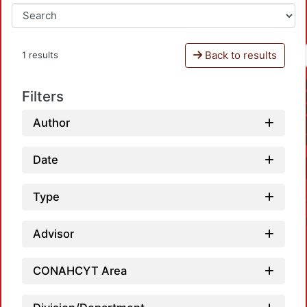
Back to results
1 results
Filters
Author
Date
Type
Advisor
CONAHCYT Area