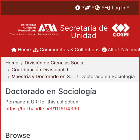
Log In
Secretaría de
Unidad
Home
Communities & Collections
All of Zaloamat
Home
División de Ciencias Sociales y Humanidades
Coordinación Divisional de Posgrado
Maestría y Doctorado en Sociología
Doctorado en Sociología
Doctorado en Sociología
Permanent URI for this collection
https://hdl.handle.net/11191/4390
Browse