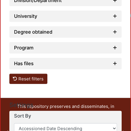
Division/Department
University
Degree obtained
Program
Has files
Reset filters
Settings
This repository preserves and disseminates, in
unrestricted open access, the teaching and research
Sort By
output of UAM Azcapotzalco. It also includes some
administrative and graphic documents from the