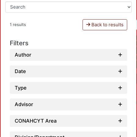
Back to results
1 results
Filters
Author
Date
Type
Advisor
CONAHCYT Area