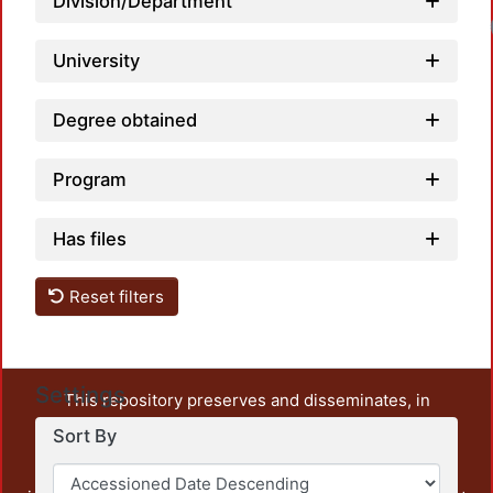
Division/Department
University
Degree obtained
Program
Has files
Reset filters
Settings
This repository preserves and disseminates, in
unrestricted open access, the teaching and research
Sort By
output of UAM Azcapotzalco. It also includes some
administrative and graphic documents from the