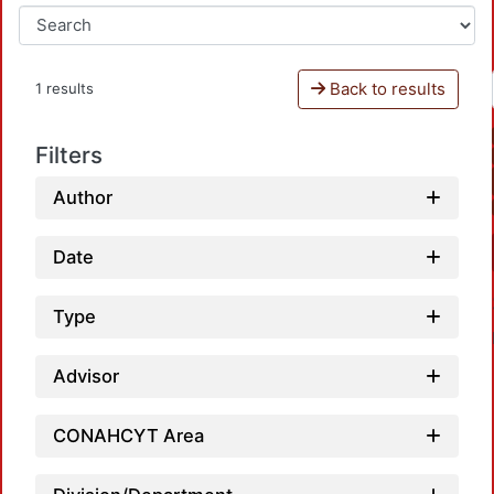
Back to results
1 results
Filters
Author
Date
Type
Advisor
CONAHCYT Area