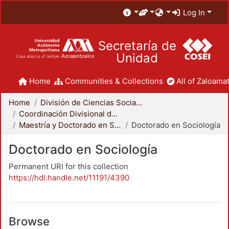
Log In
Secretaría de
Unidad
Home
Communities & Collections
All of Zaloamat
Home
División de Ciencias Sociales y Humanidades
Coordinación Divisional de Posgrado
Maestría y Doctorado en Sociología
Doctorado en Sociología
Doctorado en Sociología
Permanent URI for this collection
https://hdl.handle.net/11191/4390
Browse