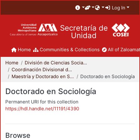
Log In
Secretaría de
Unidad
Home
Communities & Collections
All of Zaloamat
Home
División de Ciencias Sociales y Humanidades
Coordinación Divisional de Posgrado
Maestría y Doctorado en Sociología
Doctorado en Sociología
Doctorado en Sociología
Permanent URI for this collection
https://hdl.handle.net/11191/4390
Browse