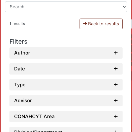
Back to results
1 results
Filters
Author
Date
Type
Advisor
CONAHCYT Area