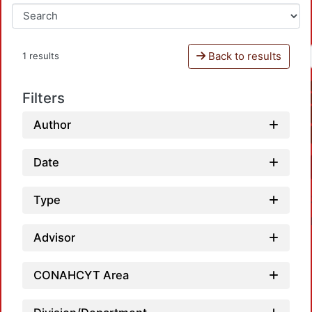
Back to results
1 results
Filters
Author
Date
Type
Advisor
CONAHCYT Area