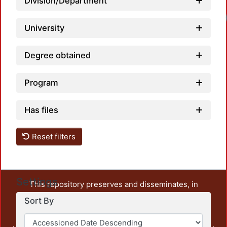
Division/Department
University
Degree obtained
Program
Has files
Reset filters
Settings
This repository preserves and disseminates, in
unrestricted open access, the teaching and research
Sort By
output of UAM Azcapotzalco. It also includes some
administrative and graphic documents from the