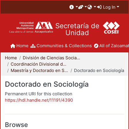
Log In
Secretaría de
Unidad
Home
Communities & Collections
All of Zaloamat
Home
División de Ciencias Sociales y Humanidades
Coordinación Divisional de Posgrado
Maestría y Doctorado en Sociología
Doctorado en Sociología
Doctorado en Sociología
Permanent URI for this collection
https://hdl.handle.net/11191/4390
Browse