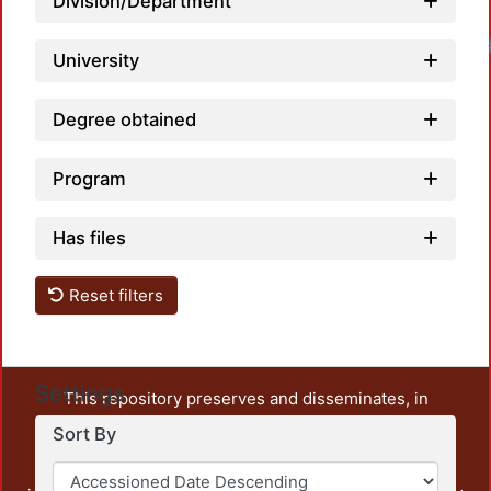
Division/Department
University
Degree obtained
Program
Has files
Reset filters
Settings
This repository preserves and disseminates, in
unrestricted open access, the teaching and research
Sort By
output of UAM Azcapotzalco. It also includes some
administrative and graphic documents from the