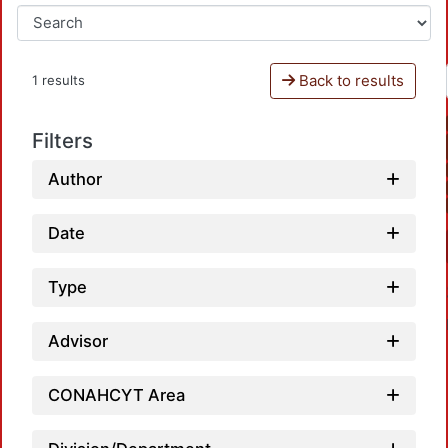
Back to results
1 results
Filters
Author
Date
Type
Advisor
CONAHCYT Area