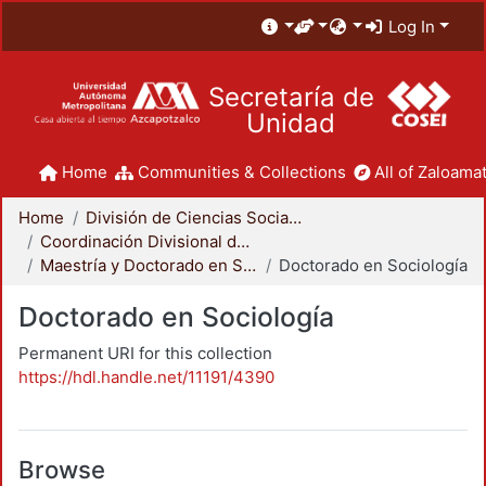
Log In
Secretaría de
Unidad
Home
Communities & Collections
All of Zaloamat
Home
División de Ciencias Sociales y Humanidades
Coordinación Divisional de Posgrado
Maestría y Doctorado en Sociología
Doctorado en Sociología
Doctorado en Sociología
Permanent URI for this collection
https://hdl.handle.net/11191/4390
Browse