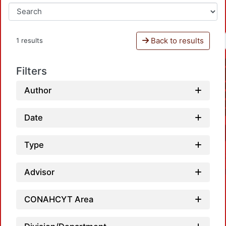
Back to results
1 results
Filters
Author
Date
Type
Advisor
CONAHCYT Area