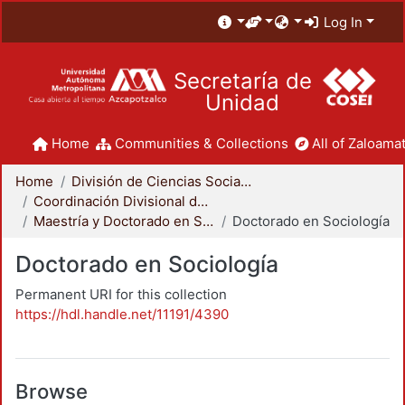
Log In
Secretaría de
Unidad
Home
Communities & Collections
All of Zaloamat
Home
División de Ciencias Sociales y Humanidades
Coordinación Divisional de Posgrado
Maestría y Doctorado en Sociología
Doctorado en Sociología
Doctorado en Sociología
Permanent URI for this collection
https://hdl.handle.net/11191/4390
Browse