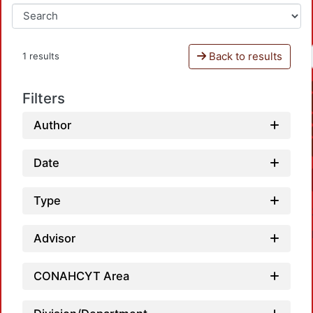
Back to results
1 results
Filters
Author
Date
Type
Advisor
CONAHCYT Area