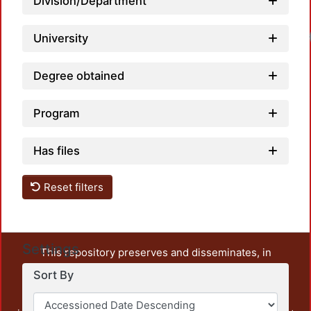
Division/Department
University
Degree obtained
Program
Has files
Reset filters
Settings
This repository preserves and disseminates, in
unrestricted open access, the teaching and research
Sort By
output of UAM Azcapotzalco. It also includes some
administrative and graphic documents from the