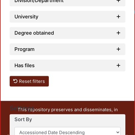
Division/Department
University
Degree obtained
Program
Has files
Reset filters
Settings
This repository preserves and disseminates, in
unrestricted open access, the teaching and research
Sort By
output of UAM Azcapotzalco. It also includes some
administrative and graphic documents from the