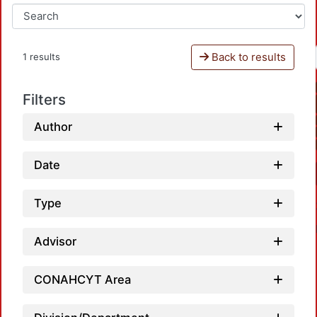
Back to results
1 results
Filters
Author
Date
Type
Advisor
CONAHCYT Area