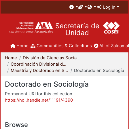
Log In
Secretaría de
Unidad
Home
Communities & Collections
All of Zaloamat
Home
División de Ciencias Sociales y Humanidades
Coordinación Divisional de Posgrado
Maestría y Doctorado en Sociología
Doctorado en Sociología
Doctorado en Sociología
Permanent URI for this collection
https://hdl.handle.net/11191/4390
Browse