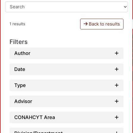
Back to results
1 results
Filters
Author
Date
Type
Advisor
CONAHCYT Area