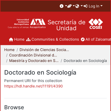
Log In
Secretaría de
Unidad
Home
Communities & Collections
All of Zaloamat
Home
División de Ciencias Sociales y Humanidades
Coordinación Divisional de Posgrado
Maestría y Doctorado en Sociología
Doctorado en Sociología
Doctorado en Sociología
Permanent URI for this collection
https://hdl.handle.net/11191/4390
Browse