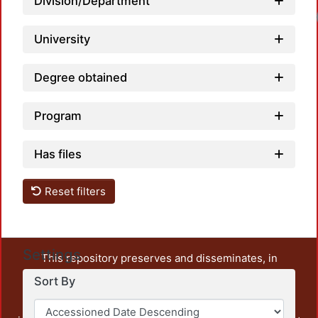
Division/Department
University
Degree obtained
Program
Has files
Reset filters
Settings
This repository preserves and disseminates, in
unrestricted open access, the teaching and research
Sort By
output of UAM Azcapotzalco. It also includes some
administrative and graphic documents from the