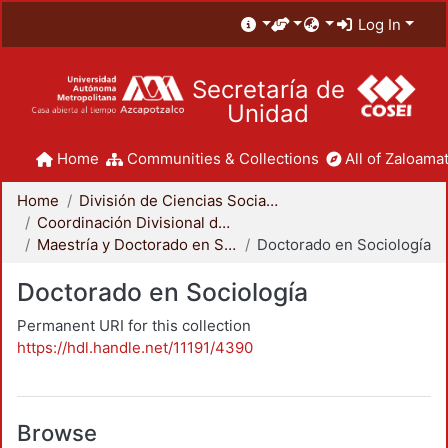
Log In
Secretaría de
Unidad
Home
Communities & Collections
All of Zaloamat
Home
División de Ciencias Sociales y Humanidades
Coordinación Divisional de Posgrado
Maestría y Doctorado en Sociología
Doctorado en Sociología
Doctorado en Sociología
Permanent URI for this collection
https://hdl.handle.net/11191/4390
Browse