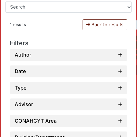
Back to results
1 results
Filters
Author
Date
Type
Advisor
CONAHCYT Area