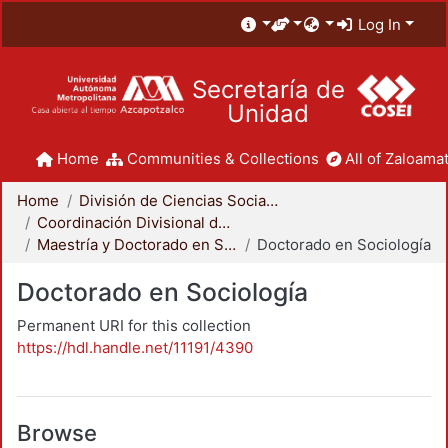
Log In
Secretaría de
Unidad
Home
Communities & Collections
All of Zaloamat
Home
División de Ciencias Sociales y Humanidades
Coordinación Divisional de Posgrado
Maestría y Doctorado en Sociología
Doctorado en Sociología
Doctorado en Sociología
Permanent URI for this collection
https://hdl.handle.net/11191/4390
Browse