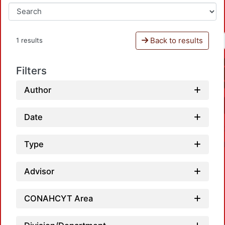
Back to results
1 results
Filters
Author
Date
Type
Advisor
CONAHCYT Area