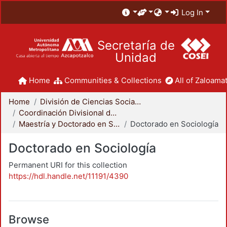
Log In
Secretaría de
Unidad
Home
Communities & Collections
All of Zaloamat
Home
División de Ciencias Sociales y Humanidades
Coordinación Divisional de Posgrado
Maestría y Doctorado en Sociología
Doctorado en Sociología
Doctorado en Sociología
Permanent URI for this collection
https://hdl.handle.net/11191/4390
Browse