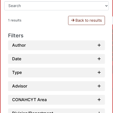
Back to results
1 results
Filters
Author
Date
Type
Advisor
CONAHCYT Area