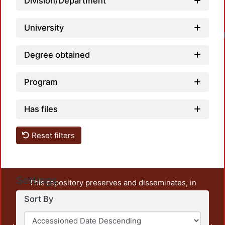
Division/Department
University
Degree obtained
Program
Has files
Reset filters
Settings
This repository preserves and disseminates, in
unrestricted open access, the teaching and research
Sort By
output of UAM Azcapotzalco. It also includes some
administrative and graphic documents from the