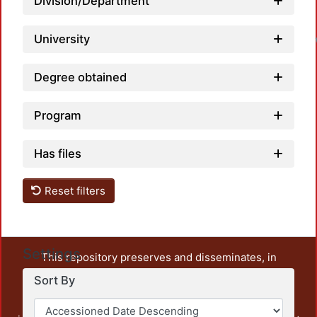
Division/Department
University
Degree obtained
Program
Has files
Reset filters
Settings
This repository preserves and disseminates, in
unrestricted open access, the teaching and research
Sort By
output of UAM Azcapotzalco. It also includes some
administrative and graphic documents from the