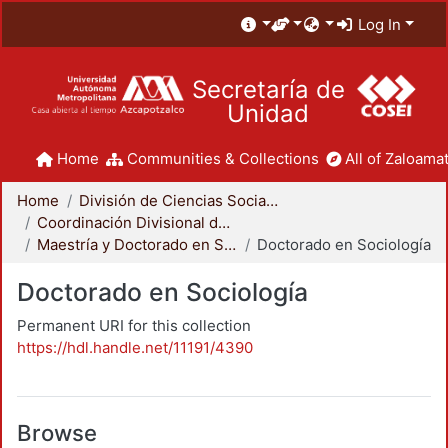
Log In
Secretaría de
Unidad
Home
Communities & Collections
All of Zaloamat
Home
División de Ciencias Sociales y Humanidades
Coordinación Divisional de Posgrado
Maestría y Doctorado en Sociología
Doctorado en Sociología
Doctorado en Sociología
Permanent URI for this collection
https://hdl.handle.net/11191/4390
Browse