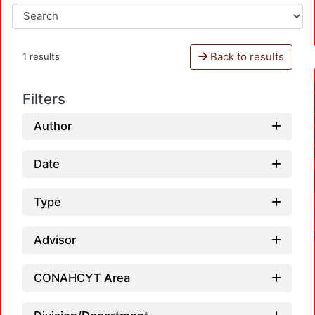
Back to results
1 results
Filters
Author
Date
Type
Advisor
CONAHCYT Area