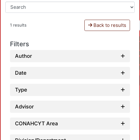
Back to results
1 results
Filters
Author
Date
Type
Advisor
CONAHCYT Area