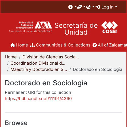
Log In
Secretaría de
Unidad
Home
Communities & Collections
All of Zaloamat
Home
División de Ciencias Sociales y Humanidades
Coordinación Divisional de Posgrado
Maestría y Doctorado en Sociología
Doctorado en Sociología
Doctorado en Sociología
Permanent URI for this collection
https://hdl.handle.net/11191/4390
Browse