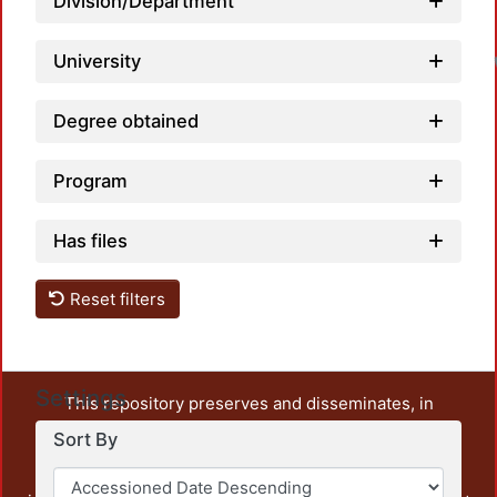
Division/Department
University
Degree obtained
Program
Has files
Reset filters
Settings
This repository preserves and disseminates, in
unrestricted open access, the teaching and research
Sort By
output of UAM Azcapotzalco. It also includes some
administrative and graphic documents from the