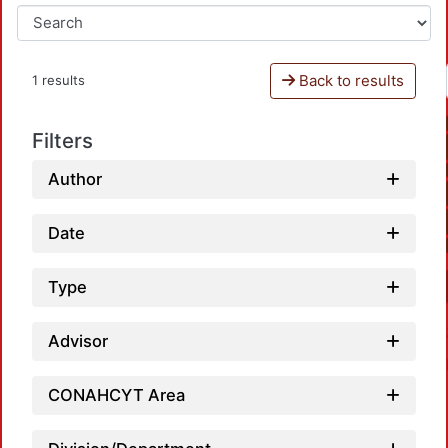
Back to results
1 results
Filters
Author
Date
Type
Advisor
CONAHCYT Area