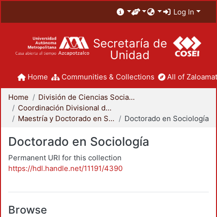
Log In
Secretaría de
Unidad
Home
Communities & Collections
All of Zaloamat
Home
División de Ciencias Sociales y Humanidades
Coordinación Divisional de Posgrado
Maestría y Doctorado en Sociología
Doctorado en Sociología
Doctorado en Sociología
Permanent URI for this collection
https://hdl.handle.net/11191/4390
Browse