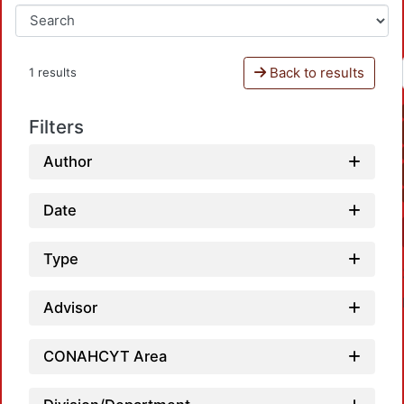
Back to results
1 results
Filters
Author
Date
Type
Advisor
CONAHCYT Area