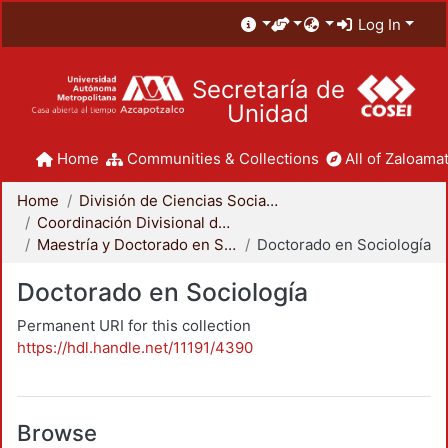
Log In
Secretaría de
Unidad
Home
Communities & Collections
All of Zaloamat
Home
División de Ciencias Sociales y Humanidades
Coordinación Divisional de Posgrado
Maestría y Doctorado en Sociología
Doctorado en Sociología
Doctorado en Sociología
Permanent URI for this collection
https://hdl.handle.net/11191/4390
Browse