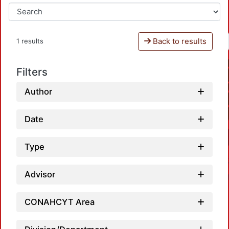
Back to results
1 results
Filters
Author
Date
Type
Advisor
CONAHCYT Area