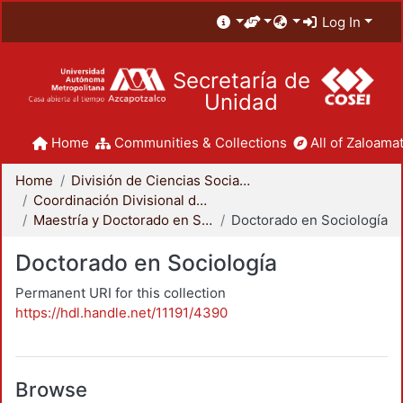
Log In
Secretaría de
Unidad
Home
Communities & Collections
All of Zaloamat
Home
División de Ciencias Sociales y Humanidades
Coordinación Divisional de Posgrado
Maestría y Doctorado en Sociología
Doctorado en Sociología
Doctorado en Sociología
Permanent URI for this collection
https://hdl.handle.net/11191/4390
Browse