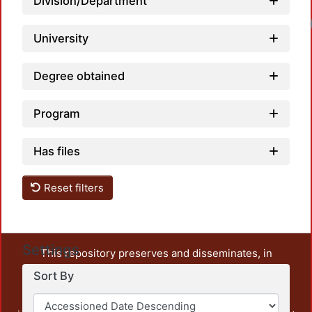
Division/Department
University
Degree obtained
Program
Has files
Reset filters
Settings
This repository preserves and disseminates, in
unrestricted open access, the teaching and research
Sort By
output of UAM Azcapotzalco. It also includes some
administrative and graphic documents from the