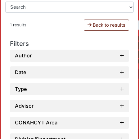
Back to results
1 results
Filters
Author
Date
Type
Advisor
CONAHCYT Area