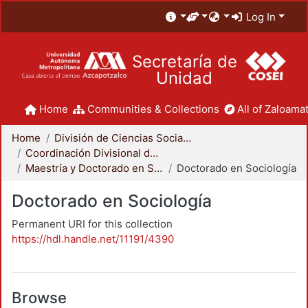
Log In
Secretaría de
Unidad
Home
Communities & Collections
All of Zaloamat
Home
División de Ciencias Sociales y Humanidades
Coordinación Divisional de Posgrado
Maestría y Doctorado en Sociología
Doctorado en Sociología
Doctorado en Sociología
Permanent URI for this collection
https://hdl.handle.net/11191/4390
Browse