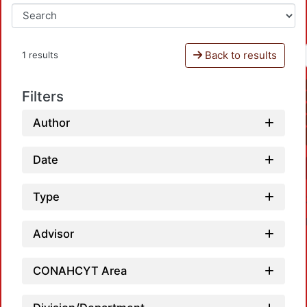
Back to results
1 results
Filters
Author
Date
Type
Advisor
CONAHCYT Area