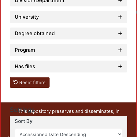
Division/Department
University
Degree obtained
Program
Has files
Reset filters
Settings
This repository preserves and disseminates, in
unrestricted open access, the teaching and research
Sort By
output of UAM Azcapotzalco. It also includes some
administrative and graphic documents from the