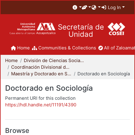
Log In
Secretaría de
Unidad
Home
Communities & Collections
All of Zaloamat
Home
División de Ciencias Sociales y Humanidades
Coordinación Divisional de Posgrado
Maestría y Doctorado en Sociología
Doctorado en Sociología
Doctorado en Sociología
Permanent URI for this collection
https://hdl.handle.net/11191/4390
Browse