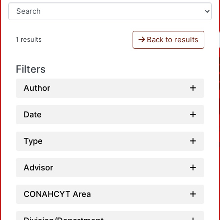
Back to results
1 results
Filters
Author
Date
Type
Advisor
CONAHCYT Area