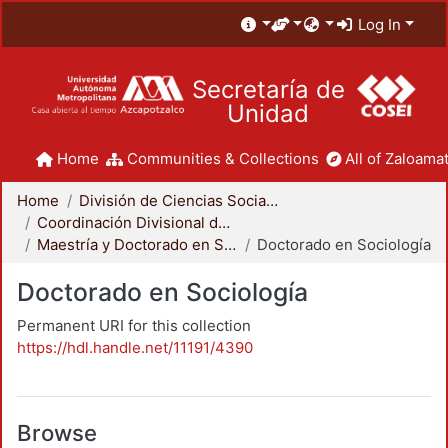
Log In
Secretaría de
Unidad
Home
Communities & Collections
All of Zaloamat
Home
División de Ciencias Sociales y Humanidades
Coordinación Divisional de Posgrado
Maestría y Doctorado en Sociología
Doctorado en Sociología
Doctorado en Sociología
Permanent URI for this collection
https://hdl.handle.net/11191/4390
Browse