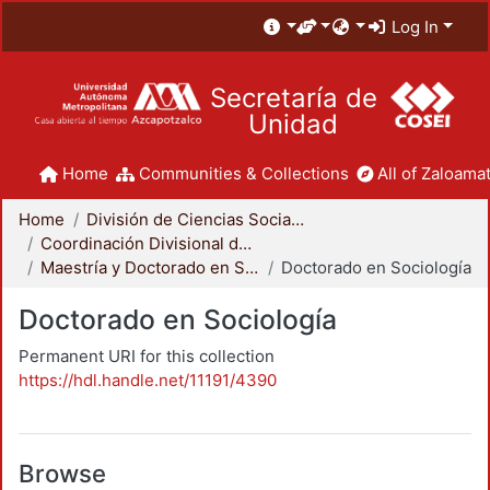
Log In
Secretaría de
Unidad
Home
Communities & Collections
All of Zaloamat
Home
División de Ciencias Sociales y Humanidades
Coordinación Divisional de Posgrado
Maestría y Doctorado en Sociología
Doctorado en Sociología
Doctorado en Sociología
Permanent URI for this collection
https://hdl.handle.net/11191/4390
Browse