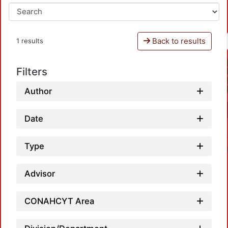
Back to results
1 results
Filters
Author
Date
Type
Advisor
CONAHCYT Area