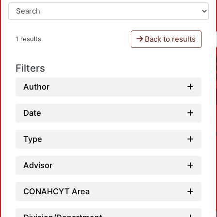
Back to results
1 results
Filters
Author
Date
Type
Advisor
CONAHCYT Area