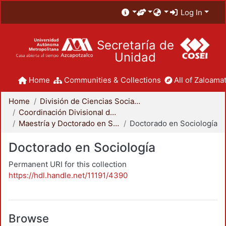
Log In
Secretaría de
Unidad
Home
Communities & Collections
All of Zaloamat
Home
División de Ciencias Sociales y Humanidades
Coordinación Divisional de Posgrado
Maestría y Doctorado en Sociología
Doctorado en Sociología
Doctorado en Sociología
Permanent URI for this collection
https://hdl.handle.net/11191/4390
Browse