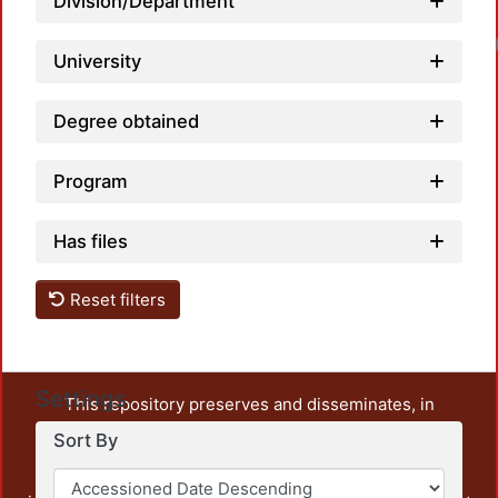
Division/Department
University
Degree obtained
Program
Has files
Reset filters
Settings
This repository preserves and disseminates, in
unrestricted open access, the teaching and research
Sort By
output of UAM Azcapotzalco. It also includes some
administrative and graphic documents from the