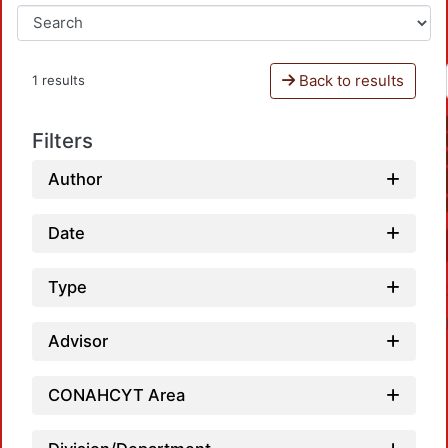
Back to results
1 results
Filters
Author
Date
Type
Advisor
CONAHCYT Area