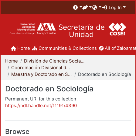
Log In
Secretaría de
Unidad
Home
Communities & Collections
All of Zaloamat
Home
División de Ciencias Sociales y Humanidades
Coordinación Divisional de Posgrado
Maestría y Doctorado en Sociología
Doctorado en Sociología
Doctorado en Sociología
Permanent URI for this collection
https://hdl.handle.net/11191/4390
Browse