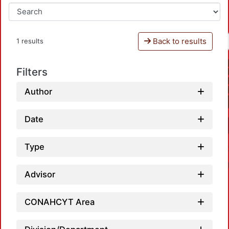
Back to results
1 results
Filters
Author
Date
Type
Advisor
CONAHCYT Area