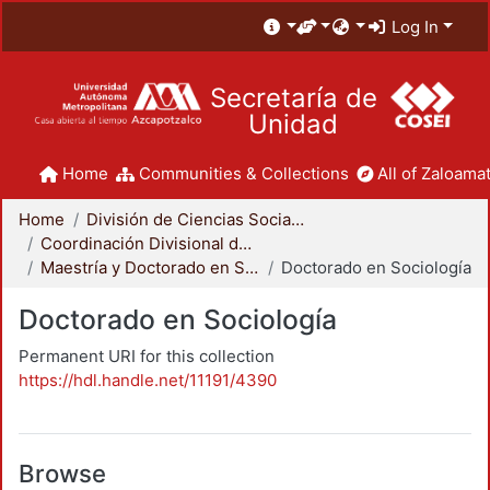
Log In
Secretaría de
Unidad
Home
Communities & Collections
All of Zaloamat
Home
División de Ciencias Sociales y Humanidades
Coordinación Divisional de Posgrado
Maestría y Doctorado en Sociología
Doctorado en Sociología
Doctorado en Sociología
Permanent URI for this collection
https://hdl.handle.net/11191/4390
Browse