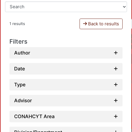
Back to results
1 results
Filters
Author
Date
Type
Advisor
CONAHCYT Area