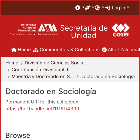
Log In
Secretaría de
Unidad
Home
Communities & Collections
All of Zaloamat
Home
División de Ciencias Sociales y Humanidades
Coordinación Divisional de Posgrado
Maestría y Doctorado en Sociología
Doctorado en Sociología
Doctorado en Sociología
Permanent URI for this collection
https://hdl.handle.net/11191/4390
Browse