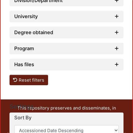
Division/Department
University
Degree obtained
Program
Has files
Reset filters
Settings
This repository preserves and disseminates, in
unrestricted open access, the teaching and research
Sort By
output of UAM Azcapotzalco. It also includes some
administrative and graphic documents from the