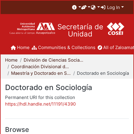
Log In
Secretaría de
Unidad
Home
Communities & Collections
All of Zaloamat
Home
División de Ciencias Sociales y Humanidades
Coordinación Divisional de Posgrado
Maestría y Doctorado en Sociología
Doctorado en Sociología
Doctorado en Sociología
Permanent URI for this collection
https://hdl.handle.net/11191/4390
Browse