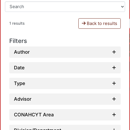
Back to results
1 results
Filters
Author
Date
Type
Advisor
CONAHCYT Area