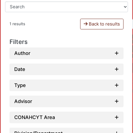
Back to results
1 results
Filters
Author
Date
Type
Advisor
CONAHCYT Area