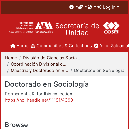
Log In
Secretaría de
Unidad
Home
Communities & Collections
All of Zaloamat
Home
División de Ciencias Sociales y Humanidades
Coordinación Divisional de Posgrado
Maestría y Doctorado en Sociología
Doctorado en Sociología
Doctorado en Sociología
Permanent URI for this collection
https://hdl.handle.net/11191/4390
Browse