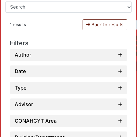
Back to results
1 results
Filters
Author
Date
Type
Advisor
CONAHCYT Area