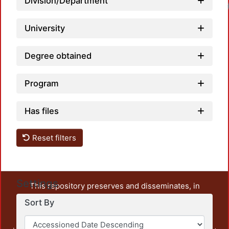
Division/Department
University
Degree obtained
Program
Has files
Reset filters
Settings
This repository preserves and disseminates, in
unrestricted open access, the teaching and research
Sort By
output of UAM Azcapotzalco. It also includes some
administrative and graphic documents from the