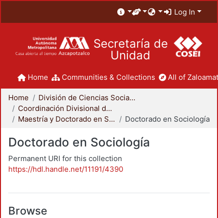
Log In
Secretaría de
Unidad
Home
Communities & Collections
All of Zaloamat
Home
División de Ciencias Sociales y Humanidades
Coordinación Divisional de Posgrado
Maestría y Doctorado en Sociología
Doctorado en Sociología
Doctorado en Sociología
Permanent URI for this collection
https://hdl.handle.net/11191/4390
Browse