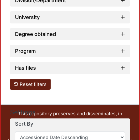
Division/Department
University
Degree obtained
Program
Has files
Reset filters
Settings
This repository preserves and disseminates, in
unrestricted open access, the teaching and research
Sort By
output of UAM Azcapotzalco. It also includes some
administrative and graphic documents from the