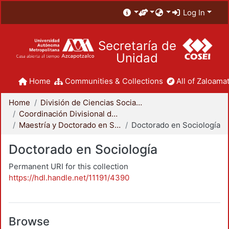
Log In
Secretaría de
Unidad
Home
Communities & Collections
All of Zaloamat
Home
División de Ciencias Sociales y Humanidades
Coordinación Divisional de Posgrado
Maestría y Doctorado en Sociología
Doctorado en Sociología
Doctorado en Sociología
Permanent URI for this collection
https://hdl.handle.net/11191/4390
Browse