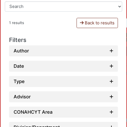
Back to results
1 results
Filters
Author
Date
Type
Advisor
CONAHCYT Area