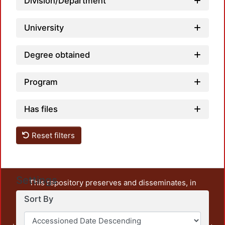
Division/Department
University
Degree obtained
Program
Has files
Reset filters
Settings
This repository preserves and disseminates, in
unrestricted open access, the teaching and research
Sort By
output of UAM Azcapotzalco. It also includes some
administrative and graphic documents from the