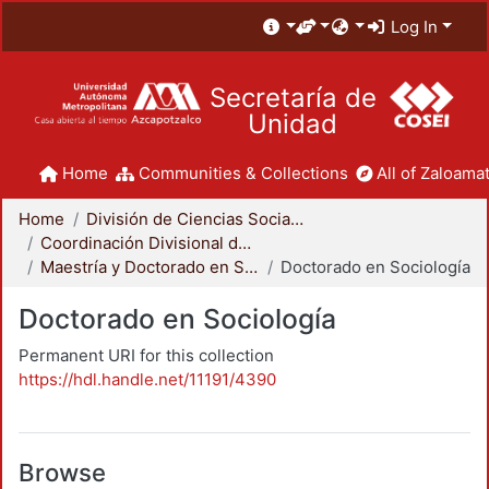
Log In
Secretaría de
Unidad
Home
Communities & Collections
All of Zaloamat
Home
División de Ciencias Sociales y Humanidades
Coordinación Divisional de Posgrado
Maestría y Doctorado en Sociología
Doctorado en Sociología
Doctorado en Sociología
Permanent URI for this collection
https://hdl.handle.net/11191/4390
Browse