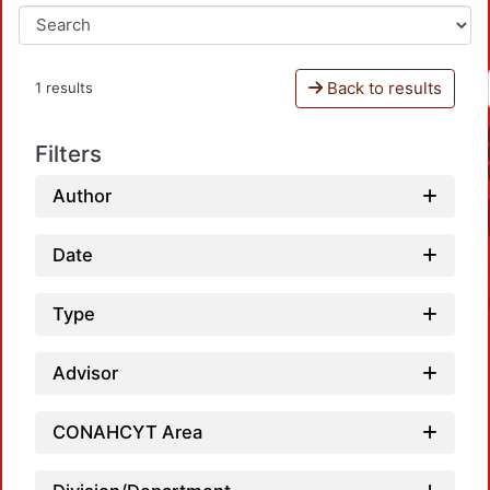
Back to results
1 results
Filters
Author
Date
Type
Advisor
CONAHCYT Area
Load