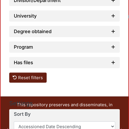
Division/Department
University
Degree obtained
Program
Has files
Reset filters
Settings
This repository preserves and disseminates, in
unrestricted open access, the teaching and research
Sort By
output of UAM Azcapotzalco. It also includes some
administrative and graphic documents from the