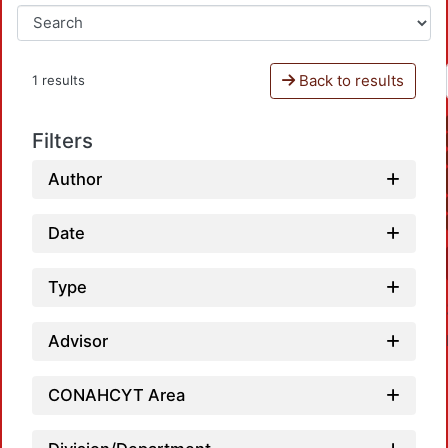
Back to results
1 results
Filters
Author
Date
Type
Advisor
CONAHCYT Area