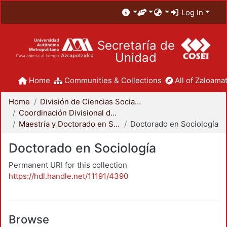
Log In
Secretaría de
Unidad
Home
Communities & Collections
All of Zaloamat
Home
División de Ciencias Sociales y Humanidades
Coordinación Divisional de Posgrado
Maestría y Doctorado en Sociología
Doctorado en Sociología
Doctorado en Sociología
Permanent URI for this collection
https://hdl.handle.net/11191/4390
Browse