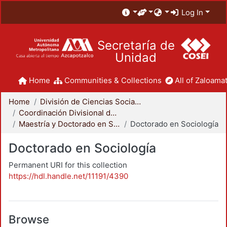
Log In
Secretaría de
Unidad
Home
Communities & Collections
All of Zaloamat
Home
División de Ciencias Sociales y Humanidades
Coordinación Divisional de Posgrado
Maestría y Doctorado en Sociología
Doctorado en Sociología
Doctorado en Sociología
Permanent URI for this collection
https://hdl.handle.net/11191/4390
Browse