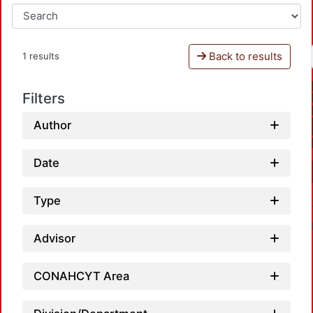
Back to results
1 results
Filters
Author
Date
Type
Advisor
CONAHCYT Area