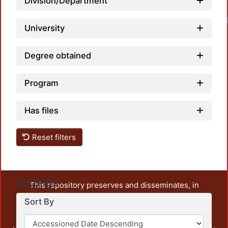
Division/Department
University
Degree obtained
Program
Has files
Reset filters
Settings
This repository preserves and disseminates, in
unrestricted open access, the teaching and research
Sort By
output of UAM Azcapotzalco. It also includes some
administrative and graphic documents from the