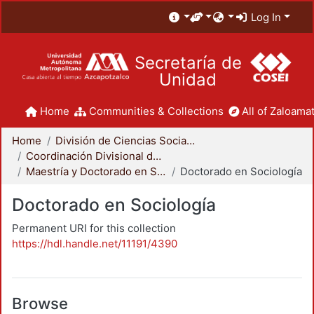
Log In
Secretaría de
Unidad
Home
Communities & Collections
All of Zaloamat
Home
División de Ciencias Sociales y Humanidades
Coordinación Divisional de Posgrado
Maestría y Doctorado en Sociología
Doctorado en Sociología
Doctorado en Sociología
Permanent URI for this collection
https://hdl.handle.net/11191/4390
Browse