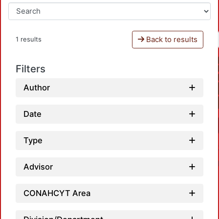
Back to results
1 results
Filters
Author
Date
Type
Advisor
CONAHCYT Area